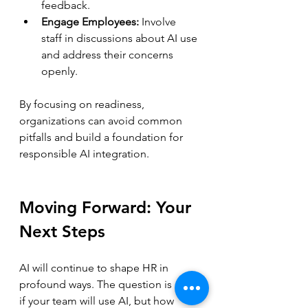
feedback.  
Engage Employees:
 Involve 
staff in discussions about AI use 
and address their concerns 
openly.
By focusing on readiness, 
organizations can avoid common 
pitfalls and build a foundation for 
responsible AI integration.
Moving Forward: Your 
Next Steps
AI will continue to shape HR in 
profound ways. The question is not 
if your team will use AI, but how 