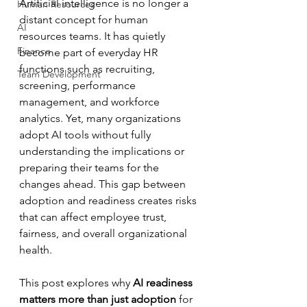
Artificial intelligence is no longer a 
Human Resources
distant concept for human 
AI
resources teams. It has quietly 
Finance
become part of everyday HR 
functions such as recruiting, 
Team Development
screening, performance 
management, and workforce 
analytics. Yet, many organizations 
adopt AI tools without fully 
understanding the implications or 
preparing their teams for the 
changes ahead. This gap between 
adoption and readiness creates risks 
that can affect employee trust, 
fairness, and overall organizational 
health.
This post explores why 
AI readiness 
matters more than just adoption
 for 