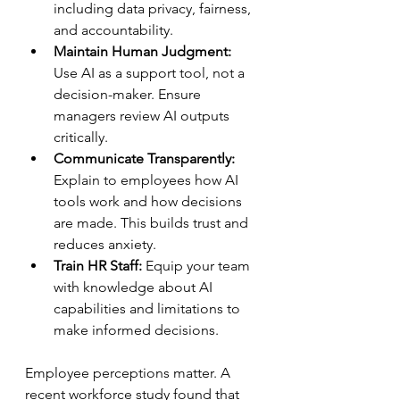
including data privacy, fairness, 
and accountability.  
Maintain Human Judgment:
Use AI as a support tool, not a 
decision-maker. Ensure 
managers review AI outputs 
critically.  
Communicate Transparently:
Explain to employees how AI 
tools work and how decisions 
are made. This builds trust and 
reduces anxiety.  
Train HR Staff:
 Equip your team 
with knowledge about AI 
capabilities and limitations to 
make informed decisions.  
Employee perceptions matter. A 
recent workforce study found that 