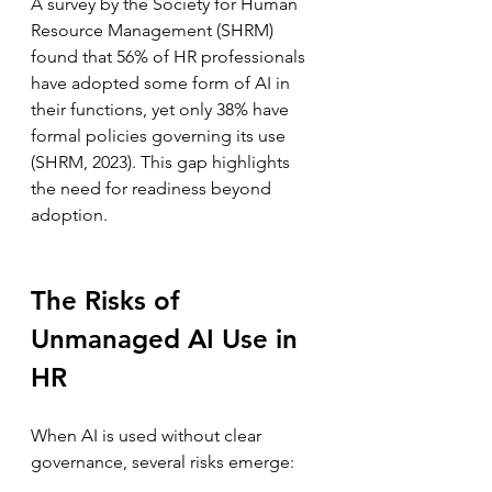
A survey by the Society for Human 
Resource Management (SHRM) 
found that 56% of HR professionals 
have adopted some form of AI in 
their functions, yet only 38% have 
formal policies governing its use 
(SHRM, 2023). This gap highlights 
the need for readiness beyond 
adoption.
The Risks of 
Unmanaged AI Use in 
HR
When AI is used without clear 
governance, several risks emerge: