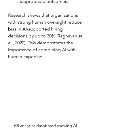
inappropriate outcomes.  
Research shows that organizations 
with strong human oversight reduce 
bias in AI-supported hiring 
decisions by up to 30% (Raghavan et 
al., 2020). This demonstrates the 
importance of combining AI with 
human expertise.
HR analytics dashboard showing AI-