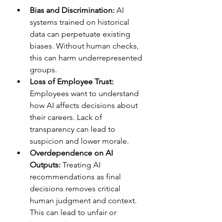
Bias and Discrimination:
 AI 
systems trained on historical 
data can perpetuate existing 
biases. Without human checks, 
this can harm underrepresented 
groups.  
Loss of Employee Trust:
Employees want to understand 
how AI affects decisions about 
their careers. Lack of 
transparency can lead to 
suspicion and lower morale.  
Overdependence on AI 
Outputs:
 Treating AI 
recommendations as final 
decisions removes critical 
human judgment and context. 
This can lead to unfair or 