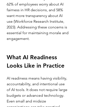
62% of employees worry about AI 
fairness in HR decisions, and 58% 
want more transparency about AI 
use (Workforce Research Institute, 
2023). Addressing these concerns is 
essential for maintaining morale and 
engagement.
What AI Readiness 
Looks Like in Practice
AI readiness means having visibility, 
accountability, and intentional use 
of AI tools. It does not require large 
budgets or advanced technology. 
Even small and midsize 
organizations can take practical 