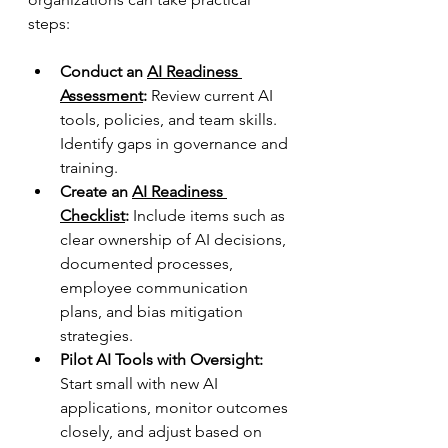
steps:
Conduct an 
AI Readiness 
Assessment
:
 Review current AI 
tools, policies, and team skills. 
Identify gaps in governance and 
training.  
Create an 
AI Readiness 
Checklist
:
 Include items such as 
clear ownership of AI decisions, 
documented processes, 
employee communication 
plans, and bias mitigation 
strategies.  
Pilot AI Tools with Oversight:
Start small with new AI 
applications, monitor outcomes 
closely, and adjust based on 