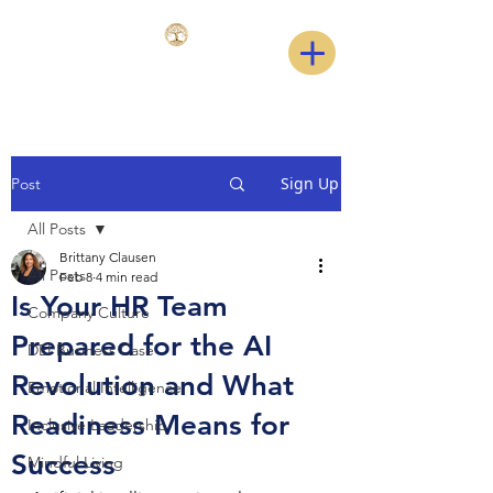
Sign Up
Post
All Posts
Brittany Clausen
All Posts
Feb 8
4 min read
Is Your HR Team
Company Culture
Prepared for the AI
DEI Business Case
Revolution and What
Emotional Intelligence
Readiness Means for
Inclusive Leadership
Success
Mindful Living