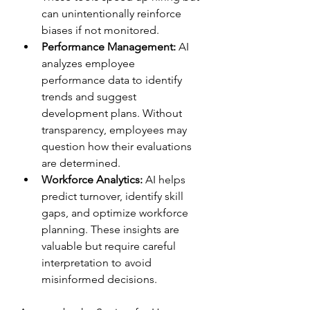
can unintentionally reinforce 
biases if not monitored.  
Performance Management:
 AI 
analyzes employee 
performance data to identify 
trends and suggest 
development plans. Without 
transparency, employees may 
question how their evaluations 
are determined.  
Workforce Analytics:
 AI helps 
predict turnover, identify skill 
gaps, and optimize workforce 
planning. These insights are 
valuable but require careful 
interpretation to avoid 
misinformed decisions.