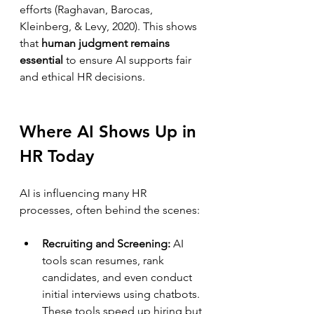
efforts (Raghavan, Barocas, 
Kleinberg, & Levy, 2020). This shows 
that 
human judgment remains 
essential
 to ensure AI supports fair 
and ethical HR decisions.
Where AI Shows Up in 
HR Today
AI is influencing many HR 
processes, often behind the scenes:
Recruiting and Screening:
 AI 
tools scan resumes, rank 
candidates, and even conduct 
initial interviews using chatbots. 
These tools speed up hiring but 