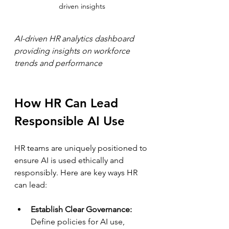
driven insights
AI-driven HR analytics dashboard 
providing insights on workforce 
trends and performance
How HR Can Lead 
Responsible AI Use
HR teams are uniquely positioned to 
ensure AI is used ethically and 
responsibly. Here are key ways HR 
can lead:
Establish Clear Governance:
Define policies for AI use, 