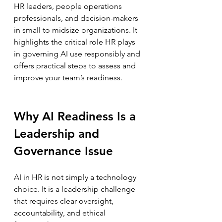
HR leaders, people operations 
professionals, and decision-makers 
in small to midsize organizations. It 
highlights the critical role HR plays 
in governing AI use responsibly and 
offers practical steps to assess and 
improve your team’s readiness.
Why AI Readiness Is a 
Leadership and 
Governance Issue
AI in HR is not simply a technology 
choice. It is a leadership challenge 
that requires clear oversight, 
accountability, and ethical 