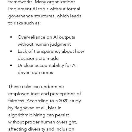
frameworks. Many organizations 
implement AI tools without formal 
governance structures, which leads 
to risks such as:
Over-reliance on AI outputs 
without human judgment  
Lack of transparency about how 
decisions are made  
Unclear accountability for AI-
driven outcomes  
These risks can undermine 
employee trust and perceptions of 
fairness. According to a 2020 study 
by Raghavan et al., bias in 
algorithmic hiring can persist 
without proper human oversight, 
affecting diversity and inclusion 