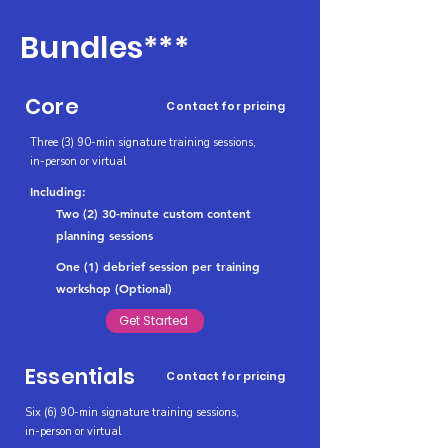
Bundles***
Core
Contact for pricing
Three (3) 90-min signature training sessions,
in-person or virtual
Including:
Two (2) 30-minute custom content
planning sessions
One (1) debrief session per training
workshop (Optional)
Get Started
Essentials
Contact for pricing
Six (6) 90-min signature training sessions,
in-person or virtual