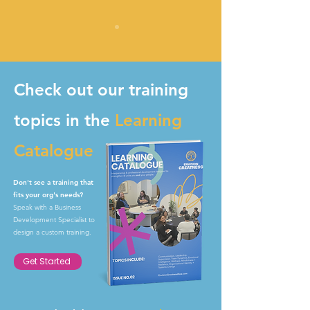
Check out our training
topics in the
Learning
Catalogue
Don't see a training that
fits your org's needs?
Speak with a Business
Development Specialist to
design a custom training.
Get Started