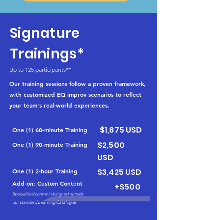
Signature
Trainings*
Up to 125 participants**
Our training sessions follow a proven framework,
with customized EQ improv scenarios to reflect
your team's real-world experiences.
$1,875 USD
One (1) 60-minute Training
$2,500
One (1) 90-minute Training
USD
$3,425 USD
One (1) 2-hour Training
Add-on: Custom Content
+$500
Specialized content designed outside
our standard Learning Catalogue