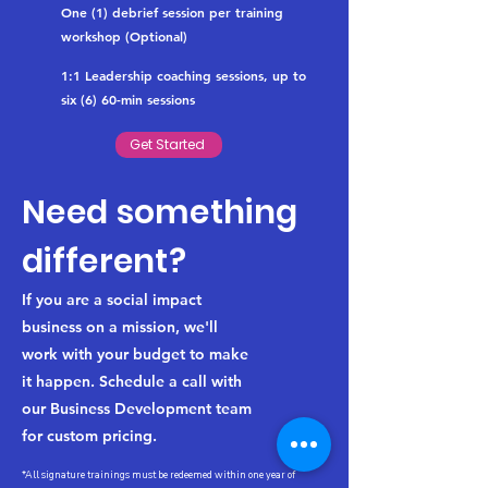
One (1) debrief session per training
workshop (Optional)
1:1 Leadership coaching sessions, up to
six (6) 60-min sessions
Get Started
Need something
different?
If you are a social impact
business on a mission, we'll
work with your budget to make
it happen. Schedule a call with
our Business Development team
for custom pricing.
*All signature trainings must be redeemed within one year of