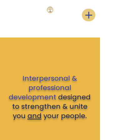
Interpersonal &
professional
development
designed
to strengthen & unite
you
and
your people.