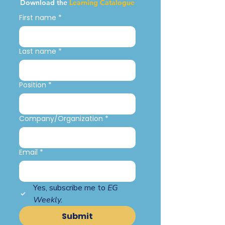
Download the
Learning Catalogue
First name
*
Last name
*
Position
*
Company/Organization
*
Email
*
Yes, subscribe me to 
EG 
Weekly.
Submit