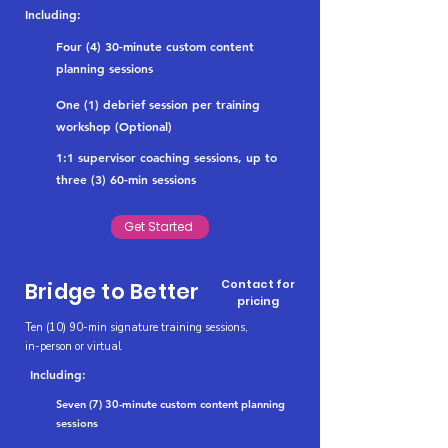
Including:
Four (4) 30-minute custom content
planning sessions
One (1) debrief session per training
workshop (Optional)
1:1 supervisor coaching sessions, up to
three (3) 60-min sessions
Get Started
Contact for
Bridge to Better
pricing
Ten (10) 90-min signature training sessions,
in-person or virtual
Including:
Seven (7) 30-minute custom content planning
sessions