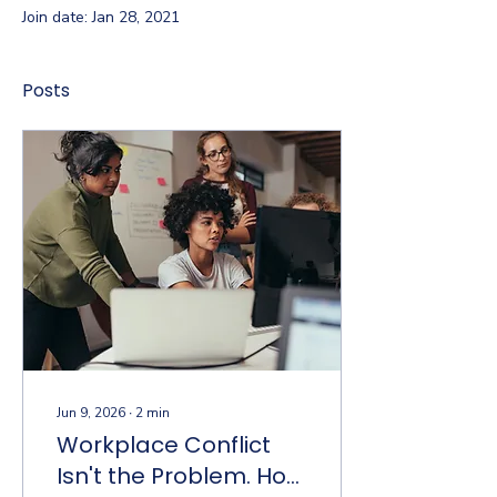
Join date: Jan 28, 2021
Posts
Jun 9, 2026
∙
2
min
Workplace Conflict
Isn't the Problem. How