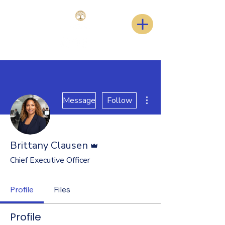
More actions
Message
Follow
Admin
Brittany Clausen
Chief Executive Officer
Profile
Files
Profile