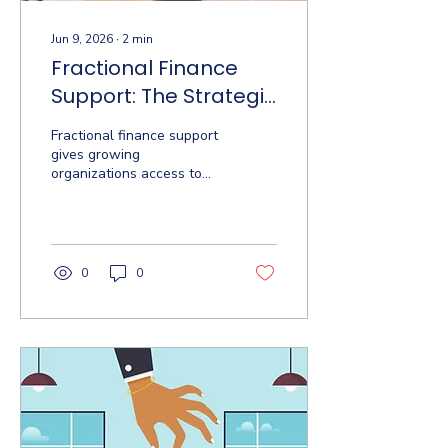
Jun 9, 2026
∙
2
min
Fractional Finance
Support: The Strategic
Edge Small
Fractional finance support
Businesses Are
gives growing
organizations access to
Missing
CFO-level strategy
without the full-time cost.
Here's what it includes
and when you need it.
0
0