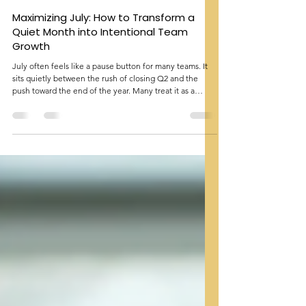
Amna Malik
Jun 21
3 min read
Maximizing July: How to Transform a
Quiet Month into Intentional Team
Growth
July often feels like a pause button for many teams. It
sits quietly between the rush of closing Q2 and the
push toward the end of the year. Many treat it as a
breather, with fewer meetings and lighter schedules.
Yet, July holds significant opportunities that can shape
the rest of the year. It includes Disability Pride Month,
BIPOC Mental Health Awareness Month, and the start
of Q3 reporting. Teams that succeed in July are not
those who fill every hour with tasks but those wh