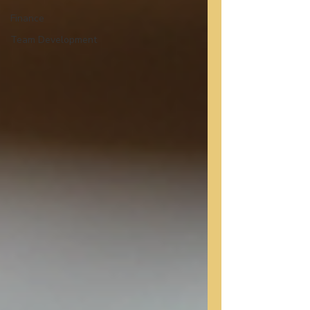
Finance
Team Development