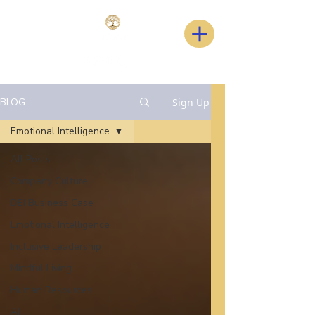
BLOG
Sign Up
Emotional Intelligence
All Posts
Company Culture
DEI Business Case
Emotional Intelligence
Inclusive Leadership
Mindful Living
Human Resources
AI