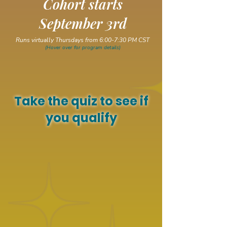
Cohort starts
September 3rd
Runs virtually Thursdays from 6:00-7:30 PM CST
(Hover over for program details)
Take the quiz to see if
you qualify