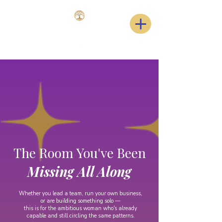
The Room You've Been
Missing All Along
Whether you lead a team, run your own business,
or are building something solo —
this is for the ambitious woman who's already
capable and still circling the same patterns.