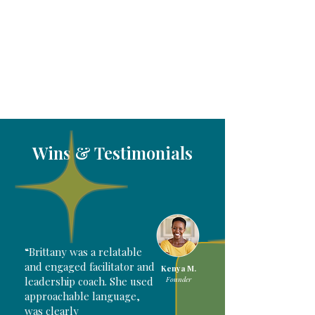
Wins & Testimonials
“Brittany was a relatable
and engaged facilitator and
Kenya M.
leadership coach. She used
Founder
approachable language,
was clearly