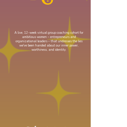
A live, 12-week virtual group coaching cohort for
ambitious women
– entrepreneurs and
organizational leaders – that undresses the lies
we've been handed about our inner power,
worthiness, and identity.