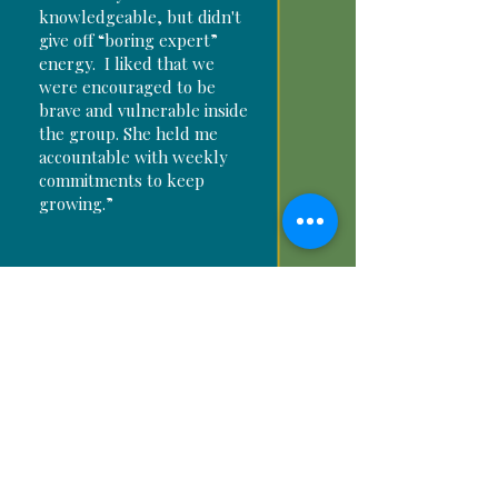
knowledgeable, but didn't
give off “boring expert”
energy. I liked that we
were encouraged to be
brave and vulnerable inside
the group. She held me
accountable with weekly
commitments to keep
growing.”
“The language that she
used throughout every
Melanie
session was personable
W.
and inviting. Almost as
Founder
though we were peeling
every layer of fear and
confusion I had about my