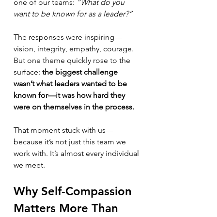
one of our teams: 
“What do you 
want to be known for as a leader?”
The responses were inspiring—
vision, integrity, empathy, courage. 
But one theme quickly rose to the 
surface: 
the biggest challenge 
wasn’t what leaders wanted to be 
known for—it was how hard they 
were on themselves in the process.
That moment stuck with us—
because it’s not just this team we 
work with. It’s almost every individual 
we meet.
Why Self-Compassion 
Matters More Than 