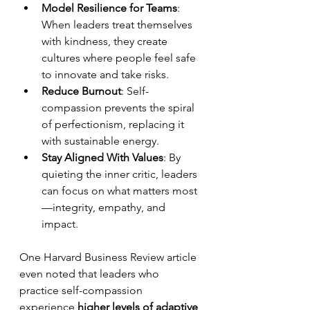
Model Resilience for Teams
: 
When leaders treat themselves 
with kindness, they create 
cultures where people feel safe 
to innovate and take risks.
Reduce Burnout
: Self-
compassion prevents the spiral 
of perfectionism, replacing it 
with sustainable energy.
Stay Aligned With Values
: By 
quieting the inner critic, leaders 
can focus on what matters most
—integrity, empathy, and 
impact.
One Harvard Business Review article 
even noted that leaders who 
practice self-compassion 
experience 
higher levels of adaptive 