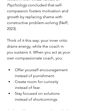
Psychology
 concluded that self-
compassion fosters motivation and 
growth by replacing shame with 
constructive problem-solving (Neff, 
2023).
Think of it this way: your inner critic 
drains energy, while the coach in 
you sustains it. When you act as your 
own compassionate coach, you:
Offer yourself encouragement 
instead of punishment.
Create room for curiosity 
instead of fear.
Stay focused on solutions 
instead of shortcomings.