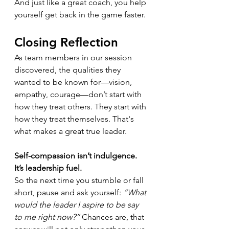
And just like a great coach, you help 
yourself get back in the game faster.
Closing Reflection
As team members in our session 
discovered, the qualities they 
wanted to be known for—vision, 
empathy, courage—don’t start with 
how they treat others. They start with 
how they treat themselves. That's 
what makes a great true leader.
Self-compassion isn’t indulgence. 
It’s leadership fuel.
So the next time you stumble or fall 
short, pause and ask yourself: 
“What 
would the leader I aspire to be say 
to me right now?”
 Chances are, that 