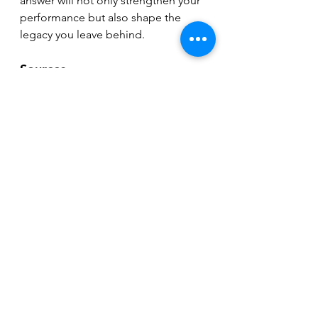
answer will not only strengthen your 
performance but also shape the 
legacy you leave behind.
Sources
Han, A., et al. (2023). Effects of Self-
Compassion Interventions on 
Reducing Depressive Symptoms: A 
Meta-Analysis.
Neff, K. D., & Germer, C. K. (2013). 
A 
pilot study and randomized 
controlled trial of the Mindful Self-
Compassion program.
Journal of 
Clinical Psychology, 69
(1), 28-44. 
https://doi.org/10.1002/jclp.21923
Neff, K. D. (2009). The role of self-
compassion in development: A 