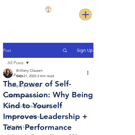
Sign Up
Post
All Posts
Brittany Clausen
All Posts
Sep 21, 2025
3 min read
The Power of Self-
Company Culture
Compassion: Why Being
DEI Business Case
Kind to Yourself
Emotional Intelligence
Improves Leadership +
Inclusive Leadership
Team Performance
Mindful Living