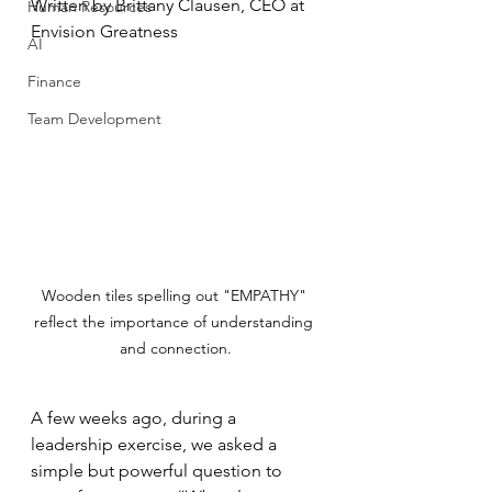
Written by Brittany Clausen, CEO at 
Human Resources
Envision Greatness
AI
Finance
Team Development
Wooden tiles spelling out "EMPATHY" 
reflect the importance of understanding 
and connection.
A few weeks ago, during a 
leadership exercise, we asked a 
simple but powerful question to 