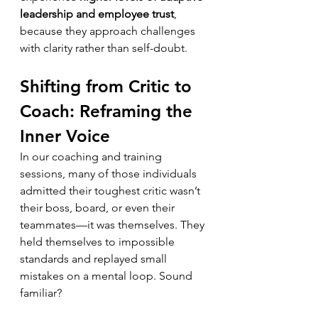
leadership and employee trust
, 
because they approach challenges 
with clarity rather than self-doubt.
Shifting from Critic to 
Coach: Reframing the 
Inner Voice
In our coaching and training 
sessions, many of those individuals 
admitted their toughest critic wasn’t 
their boss, board, or even their 
teammates—it was themselves. They 
held themselves to impossible 
standards and replayed small 
mistakes on a mental loop. Sound 
familiar?