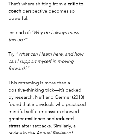
That’s where shifting from a 
critic to 
coach
 perspective becomes so 
powerful.
Instead of:
“Why do I always mess 
this up?”
Try:
“What can I learn here, and how 
can I support myself in moving 
forward?”
This reframing is more than a 
positive-thinking trick—it’s backed 
by research. Neff and Germer (2013) 
found that individuals who practiced 
mindful self-compassion showed 
greater resilience and reduced 
stress
 after setbacks. Similarly, a 
review in the 
Annual Review of 