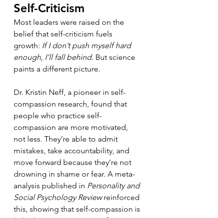
Self-Criticism
Most leaders were raised on the 
belief that self-criticism fuels 
growth: 
If I don’t push myself hard 
enough, I’ll fall behind.
 But science 
paints a different picture.
Dr. Kristin Neff, a pioneer in self-
compassion research, found that 
people who practice self-
compassion are more motivated, 
not less. They’re able to admit 
mistakes, take accountability, and 
move forward because they’re not 
drowning in shame or fear. A meta-
analysis published in 
Personality and 
Social Psychology Review
 reinforced 
this, showing that self-compassion is 