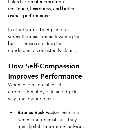
linked to 
greater emotional 
resilience, less stress, and better 
overall performance.
In other words, being kind to 
yourself doesn’t mean lowering the 
bar—it means creating the 
conditions to consistently clear it.
How Self-Compassion 
Improves Performance
When leaders practice self-
compassion, they gain an edge in 
ways that matter most:
Bounce Back Faster
: Instead of 
ruminating on mistakes, they 
quickly shift to problem-solving.