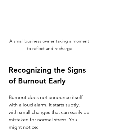
A small business owner taking a moment 
to reflect and recharge
Recognizing the Signs 
of Burnout Early
Burnout does not announce itself 
with a loud alarm. It starts subtly, 
with small changes that can easily be 
mistaken for normal stress. You 
might notice: