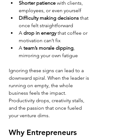
Shorter patience
 with clients, 
employees, or even yourself  
Difficulty making decisions
 that 
once felt straightforward  
A 
drop in energy
 that coffee or 
motivation can’t fix  
A 
team’s morale dipping
, 
mirroring your own fatigue
Ignoring these signs can lead to a 
downward spiral. When the leader is 
running on empty, the whole 
business feels the impact. 
Productivity drops, creativity stalls, 
and the passion that once fueled 
your venture dims.
Why Entrepreneurs 