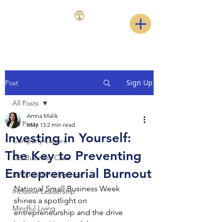
Sign Up
Post
All Posts
Amna Malik
All Posts
May 13
2 min read
Investing in Yourself:
Company Culture
The Key to Preventing
DEI Business Case
Entrepreneurial Burnout
Emotional Intelligence
National Small Business Week 
Inclusive Leadership
shines a spotlight on 
Mindful Living
entrepreneurship and the drive 