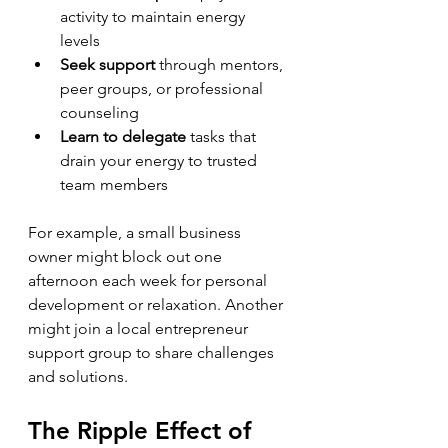
activity to maintain energy 
levels  
Seek support
 through mentors, 
peer groups, or professional 
counseling  
Learn to delegate
 tasks that 
drain your energy to trusted 
team members
For example, a small business 
owner might block out one 
afternoon each week for personal 
development or relaxation. Another 
might join a local entrepreneur 
support group to share challenges 
and solutions.
The Ripple Effect of 