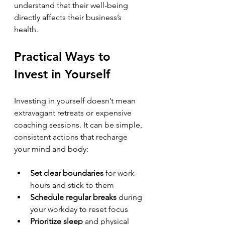
understand that their well-being 
directly affects their business’s 
health.
Practical Ways to 
Invest in Yourself
Investing in yourself doesn’t mean 
extravagant retreats or expensive 
coaching sessions. It can be simple, 
consistent actions that recharge 
your mind and body:
Set clear boundaries
 for work 
hours and stick to them  
Schedule regular breaks
 during 
your workday to reset focus  
Prioritize sleep
 and physical 