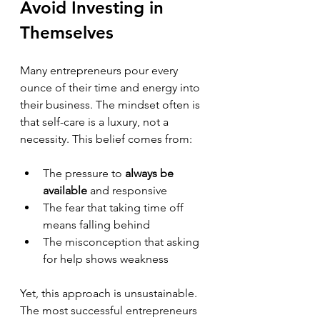
Avoid Investing in 
Themselves
Many entrepreneurs pour every 
ounce of their time and energy into 
their business. The mindset often is 
that self-care is a luxury, not a 
necessity. This belief comes from:
The pressure to 
always be 
available
 and responsive  
The fear that taking time off 
means falling behind  
The misconception that asking 
for help shows weakness
Yet, this approach is unsustainable. 
The most successful entrepreneurs 