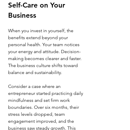
Self-Care on Your 
Business
When you invest in yourself, the 
benefits extend beyond your 
personal health. Your team notices 
your energy and attitude. Decision-
making becomes clearer and faster. 
The business culture shifts toward 
balance and sustainability.
Consider a case where an 
entrepreneur started practicing daily 
mindfulness and set firm work 
boundaries. Over six months, their 
stress levels dropped, team 
engagement improved, and the 
business saw steady growth. This 