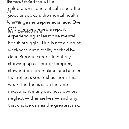
behind it. Yet, amid the 
Human Resources
celebrations, one critical issue often 
AI
goes unspoken: the mental health 
Finance
challenges entrepreneurs face. Over 
87% of entrepreneurs report 
Team Development
experiencing at least one mental 
health struggle. This is not a sign of 
weakness but a reality backed by 
data. Burnout creeps in quietly, 
showing up as shorter tempers, 
slower decision-making, and a team 
that reflects your exhaustion. This 
week, the focus is on the one 
investment many business owners 
neglect — themselves — and why 
that choice carries the greatest risk.