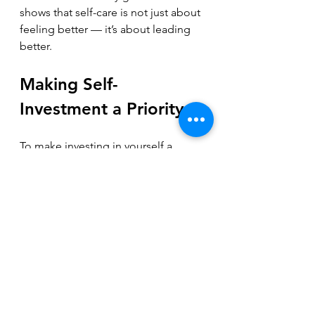
shows that self-care is not just about 
feeling better — it’s about leading 
better.
Making Self-
Investment a Priority
To make investing in yourself a 
priority, start by acknowledging its 
importance. Treat your well-being as 
a business asset. Track how your 
energy and mood affect your work 
and team. Set small, achievable 
goals for self-care and build from 
there.
Remember, your business depends 
on your ability to lead with clarity 