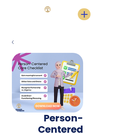
Person-
Centered