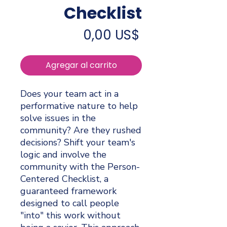
Checklist
Precio
0,00 US$
Agregar al carrito
Does your team act in a
performative nature to help
solve issues in the
community? Are they rushed
decisions? Shift your team's
logic and involve the
community with the Person-
Centered Checklist, a
guaranteed framework
designed to call people
"into" this work without