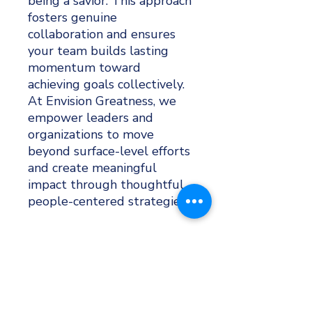
being a savior. This approach
fosters genuine
collaboration and ensures
your team builds lasting
momentum toward
achieving goals collectively.
At Envision Greatness, we
empower leaders and
organizations to move
beyond surface-level efforts
and create meaningful
impact through thoughtful,
people-centered strategies.
GROW & DEVELOP
Subscribe to
EG Weekly
, our weekly e-newsletter
filled with leadership development and human
resources tips, team exercises, and business