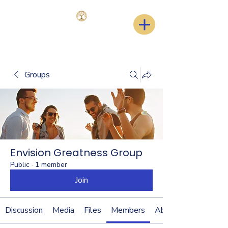
Groups
Envision Greatness Group
Public
·
1 member
Join
Discussion
Media
Files
Members
About