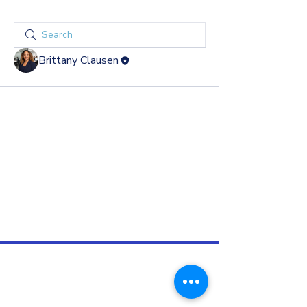
Brittany Clausen
GROW & DEVELOP
Subscribe to
EG Weekly
, our weekly e-newsletter
filled with leadership development and human
resources tips, team exercises, and business
news.