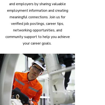
and employers by sharing valuable
employment information and creating
meaningful connections. Join us for
verified job postings, career tips,
networking opportunities, and
community support to help you achieve
your career goals.