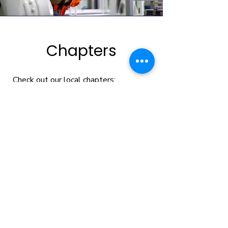
Chapters
Check out our local chapters:
WorkWise Exchange - Anoka
County
GROW & DEVELOP
Subscribe to
EG Weekly
, our weekly e-newsletter
filled with leadership development and human
resources tips, team exercises, and business
news.
Enter your email here
Sign Up