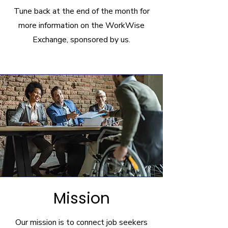
Tune back at the end of the month for
more information on the WorkWise
Exchange, sponsored by us.
Mission
Our mission is to connect job seekers