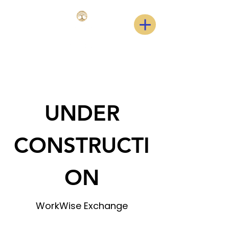
UNDER
CONSTRUCTI
ON
WorkWise Exchange